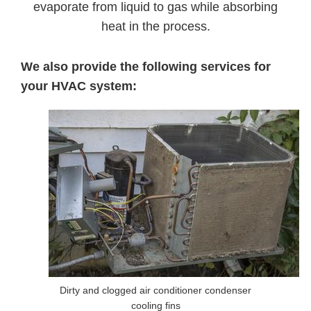
evaporate from liquid to gas while absorbing
heat in the process.
We also provide the following services for
your HVAC system:
Dirty and clogged air conditioner condenser
cooling fins