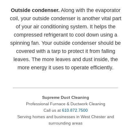
Outside condenser.
Along with the evaporator
coil, your outside condenser is another vital part
of your air conditioning system. It helps the
compressed refrigerant to cool down using a
spinning fan. Your outside condenser should be
covered with a tarp to protect it from falling
leaves. The more leaves and dust inside, the
more energy it uses to operate efficiently.
Supreme Duct Cleaning
Professional Furnace & Ductwork Cleaning
Call us at
610.872.7500
Serving homes and businesses in West Chester and
surrounding areas