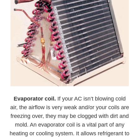
Evaporator coil.
If your AC isn’t blowing cold
air, the airflow is very weak and/or your coils are
freezing over, they may be clogged with dirt and
mold. An evaporator coil is a vital part of any
heating or cooling system. It allows refrigerant to