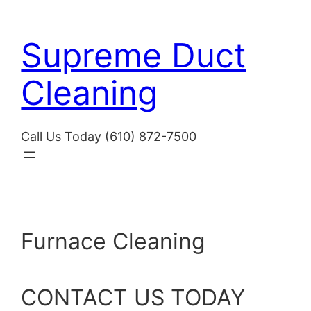
Skip
to
Supreme Duct
content
Cleaning
Call Us Today (610) 872-7500
Furnace Cleaning
CONTACT US TODAY