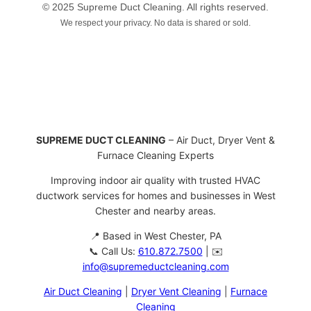
© 2025 Supreme Duct Cleaning. All rights reserved.
We respect your privacy. No data is shared or sold.
SUPREME DUCT CLEANING
– Air Duct, Dryer Vent &
Furnace Cleaning Experts
Improving indoor air quality with trusted HVAC
ductwork services for homes and businesses in West
Chester and nearby areas.
📍 Based in West Chester, PA
📞 Call Us:
610.872.7500
| ✉️
info@supremeductcleaning.com
Air Duct Cleaning
|
Dryer Vent Cleaning
|
Furnace
Cleaning